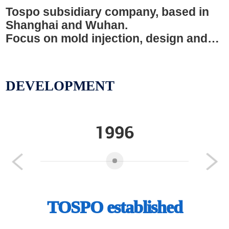
Tospo subsidiary company, based in
Shanghai and Wuhan.
Focus on mold injection, design and
surface treatment
DEVELOPMENT
1996
Previous
Next
TOSPO established
Coo