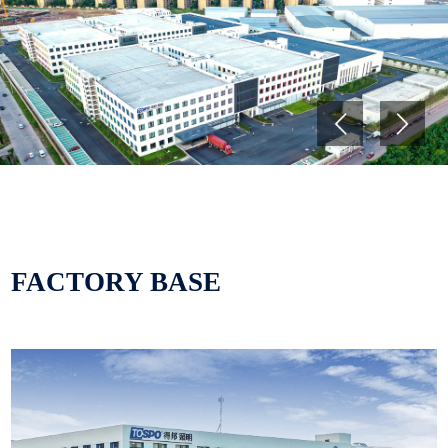
and automotive lighting. The
products cover four categories
of LED fixtures, lighting sources,
smart lighting, modified plastics
Previous
Next
and automotive lighting. Tospo
is a comprehensive high-tech
enterprise integrating R&D,
production, sales and service.
Tospo is a leading enterprise in
FACTORY BASE
China's lighting industry and
one of the important production
bases of modified plastics in
China, and is committed to
becoming a first-class