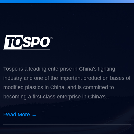
Tospo is a leading enterprise in China's lighting
industry and one of the important production bases of
modified plastics in China, and is committed to
becoming a first-class enterprise in China's
automotive lighting industry.
Read More →