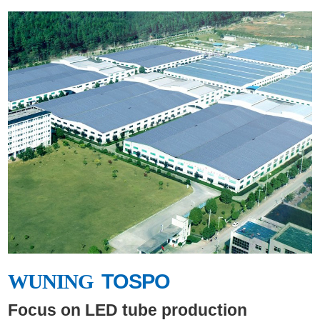
WUNING
TOSPO
WUNING
Focus on LED tube production