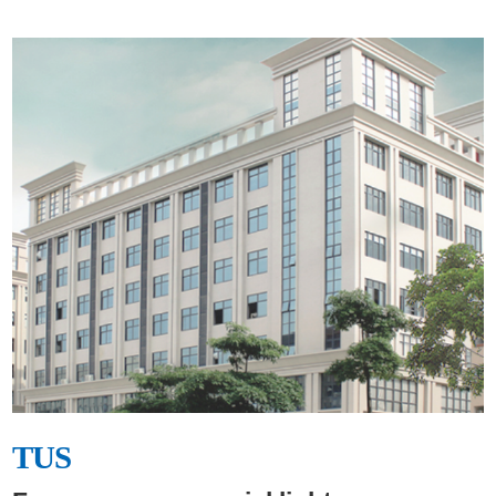
TUS
TUS