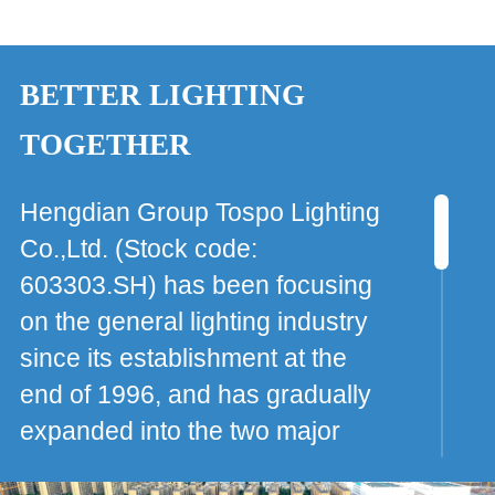
BETTER LIGHTING
TOGETHER
Hengdian Group Tospo Lighting
Co.,Ltd. (Stock code:
603303.SH) has been focusing
on the general lighting industry
since its establishment at the
end of 1996, and has gradually
expanded into the two major
areas of new chemical materials