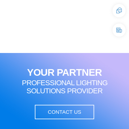
YOUR PARTNER
PROFESSIONAL LIGHTING
SOLUTIONS PROVIDER
CONTACT US