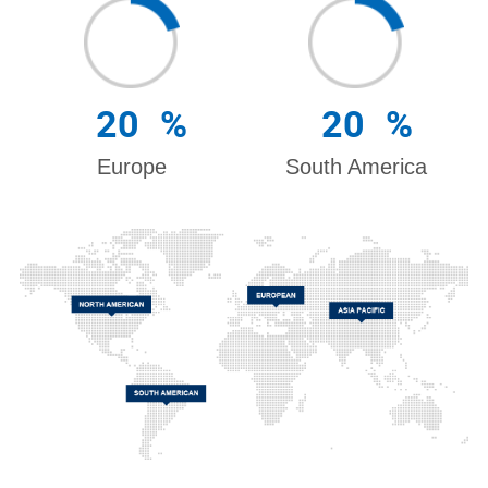
20
%
20
%
Europe
South America