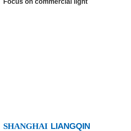
Focus on commercial light
SHANGHAI
LIANGQIN
SHANGHAI