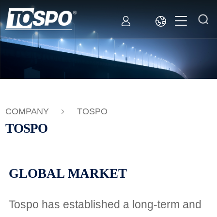
COMPANY
TOSPO
TOSPO
GLOBAL MARKET
Tospo has established a long-term and