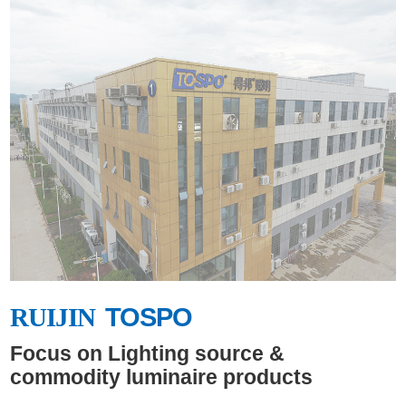
safe, comfortable and healthy
life for the world.Better Lighting
Together!Better Life Together!
RUIJIN
TOSPO
RUIJIN
Focus on Lighting source &
commodity luminaire products