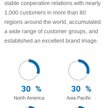
stable cooperative relations with nearly
1,000 customers in more than 80
regions around the world, accumulated
a wide range of customer groups, and
established an excellent brand image.
30
%
30
%
North America
Asia Pacific